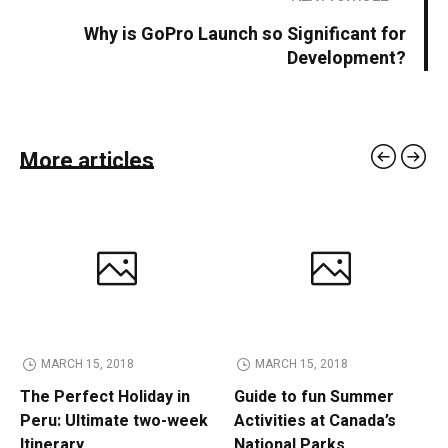
Why is GoPro Launch so Significant for
Development?
More articles
MARCH 15, 2018
MARCH 15, 2018
The Perfect Holiday in
Guide to fun Summer
Peru: Ultimate two-week
Activities at Canada’s
Itinerary
National Parks