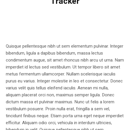
Tracker
Quisque pellentesque nibh ut sem elementum pulvinar. Integer
bibendum, ligula a dapibus bibendum, massa lectus
condimentum augue, sit amet rhoncus nibh arcu ut urna. Nam
imperdiet id lectus sed vestibulum. Ut tempor libero sit amet
metus fermentum ullamcorper. Nullam scelerisque iaculis
purus eu varius. Integer molestie in leo et consectetur. Donec
varius velit quis tellus eleifend iaculis. Aenean mi nulla,
aliquam placerat orci non, maximus semper ligula. Donec
dictum massa et pulvinar maximus. Nunc ut felis a lorem
vestibulum posuere. Proin nulla erat, fringilla a sem vel,
tincidunt finibus neque. Etiam porta urna eget neque imperdiet
efficitur. Aliquam odio orci, vehicula in interdum ultricies,
bibendum in velit. Quisque pellentesque nibh ut sem