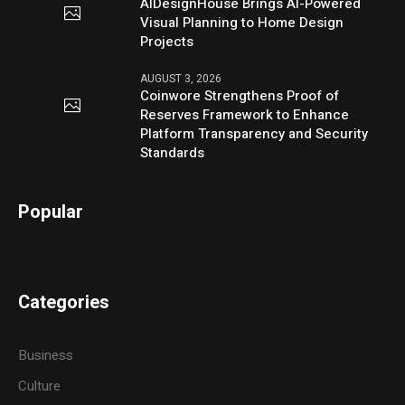
AIDesignHouse Brings AI-Powered
Visual Planning to Home Design
Projects
AUGUST 3, 2026
Coinwore Strengthens Proof of
Reserves Framework to Enhance
Platform Transparency and Security
Standards
Popular
Categories
Business
Culture