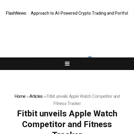
Security-First Approach to AI-Powered Crypto Trading and Portfolio Ma
FlashNews:
Home
»
Articles
»
Fitbit unveils Apple Watch Competitor and
Fitness Tracker
Fitbit unveils Apple Watch
Competitor and Fitness