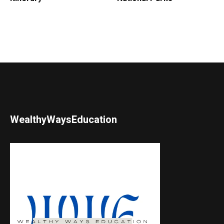
WealthyWaysEducation