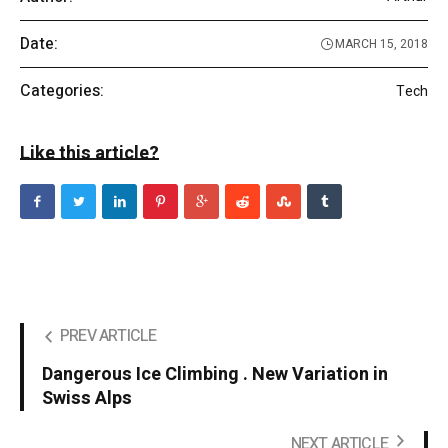
Date:
MARCH 15, 2018
Categories:
Tech
Like this article?
PREV ARTICLE
Dangerous Ice Climbing . New Variation in
Swiss Alps
NEXT ARTICLE