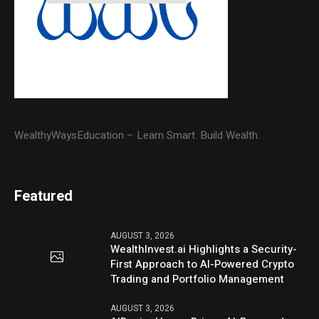
WealthyWaysEducation – Learn Smart. Build Wealth.
Featured
AUGUST 3, 2026
WealthInvest.ai Highlights a Security-
First Approach to AI-Powered Crypto
Trading and Portfolio Management
AUGUST 3, 2026