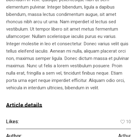
elementum pulvinar. Integer bibendum, ligula a dapibus
bibendum, massa lectus condimentum augue, sit amet
rhoncus nibh arcu ut urna. Nam imperdiet id lectus sed
vestibulum. Ut tempor libero sit amet metus fermentum
ullamcorper. Nullam scelerisque iaculis purus eu varius.
Integer molestie in leo et consectetur. Donec varius velit quis
tellus eleifend iaculis. Aenean mi nulla, aliquam placerat orci
non, maximus semper ligula. Donec dictum massa et pulvinar
maximus. Nunc ut felis a lorem vestibulum posuere. Proin
nulla erat, fringilla a sem vel, tincidunt finibus neque. Etiam
porta urna eget neque imperdiet efficitur. Aliquam odio orci,
vehicula in interdum ultricies, bibendum in velit.
Article details
Likes:
10
Author:
Arthur