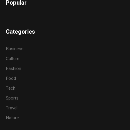
Popular
Categories
Business
Culture
Fashion
Food
Tech
Sports
Travel
Nature