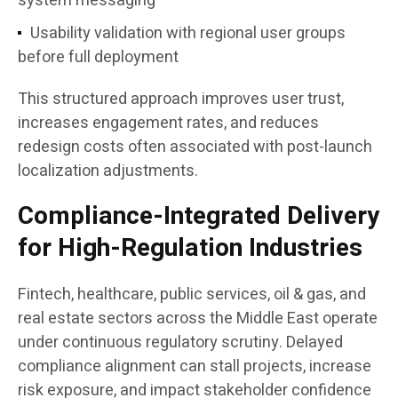
system messaging
Usability validation with regional user groups
before full deployment
This structured approach improves user trust,
increases engagement rates, and reduces
redesign costs often associated with post-launch
localization adjustments.
Compliance-Integrated Delivery
for High-Regulation Industries
Fintech, healthcare, public services, oil & gas, and
real estate sectors across the Middle East operate
under continuous regulatory scrutiny. Delayed
compliance alignment can stall projects, increase
risk exposure, and impact stakeholder confidence