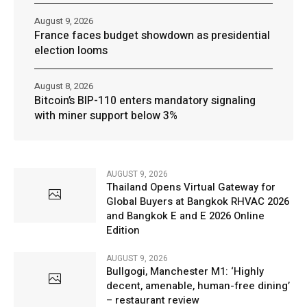
August 9, 2026
France faces budget showdown as presidential
election looms
August 8, 2026
Bitcoin’s BIP-110 enters mandatory signaling
with miner support below 3%
AUGUST 9, 2026
Thailand Opens Virtual Gateway for
Global Buyers at Bangkok RHVAC 2026
and Bangkok E and E 2026 Online
Edition
AUGUST 9, 2026
Bullgogi, Manchester M1: ‘Highly
decent, amenable, human-free dining’
– restaurant review