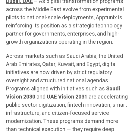
Dubai, UAE
– As digital transformation programs
across the Middle East evolve from experimental
pilots to national-scale deployments, Apptunix is
reinforcing its position as a strategic technology
partner for governments, enterprises, and high-
growth organizations operating in the region.
Across markets such as Saudi Arabia, the United
Arab Emirates, Qatar, Kuwait, and Egypt, digital
initiatives are now driven by strict regulatory
oversight and structured national agendas.
Programs aligned with initiatives such as
Saudi
Vision 2030
and
UAE Vision 2031
are accelerating
public sector digitization, fintech innovation, smart
infrastructure, and citizen-focused service
modernization. These programs demand more
than technical execution — they require deep