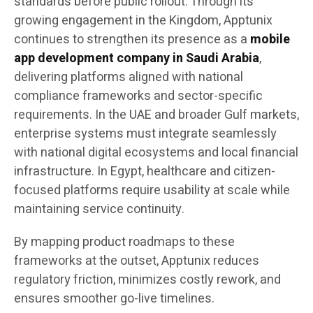
standards before public rollout. Through its
growing engagement in the Kingdom, Apptunix
continues to strengthen its presence as a
mobile
app development company in Saudi Arabia
,
delivering platforms aligned with national
compliance frameworks and sector-specific
requirements. In the UAE and broader Gulf markets,
enterprise systems must integrate seamlessly
with national digital ecosystems and local financial
infrastructure. In Egypt, healthcare and citizen-
focused platforms require usability at scale while
maintaining service continuity.
By mapping product roadmaps to these
frameworks at the outset, Apptunix reduces
regulatory friction, minimizes costly rework, and
ensures smoother go-live timelines.