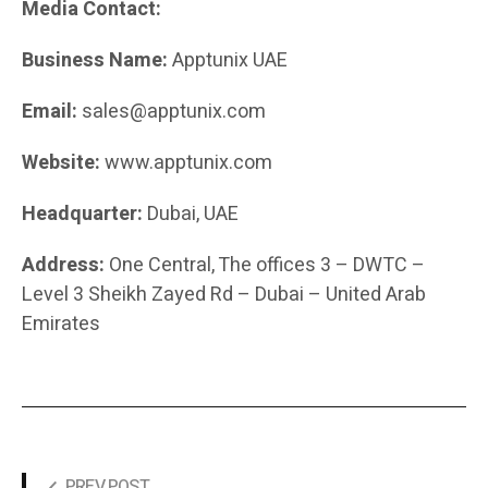
Media Contact:
Business Name:
Apptunix UAE
Email:
sales@apptunix.com
Website:
www.apptunix.com
Headquarter:
Dubai, UAE
Address:
One Central, The offices 3 – DWTC –
Level 3 Sheikh Zayed Rd – Dubai – United Arab
Emirates
PREV POST