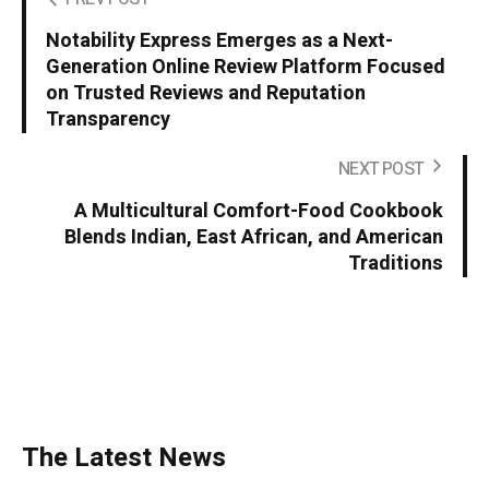
Notability Express Emerges as a Next-
Generation Online Review Platform Focused
on Trusted Reviews and Reputation
Transparency
NEXT POST
A Multicultural Comfort-Food Cookbook
Blends Indian, East African, and American
Traditions
The Latest News