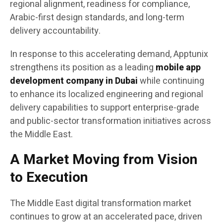
regional alignment, readiness for compliance,
Arabic-first design standards, and long-term
delivery accountability.
In response to this accelerating demand, Apptunix
strengthens its position as a leading
mobile app
development company in Dubai
while continuing
to enhance its localized engineering and regional
delivery capabilities to support enterprise-grade
and public-sector transformation initiatives across
the Middle East.
A Market Moving from Vision
to Execution
The Middle East digital transformation market
continues to grow at an accelerated pace, driven