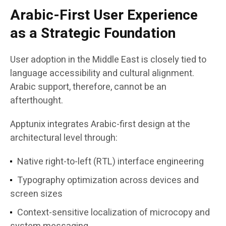
Arabic-First User Experience
as a Strategic Foundation
User adoption in the Middle East is closely tied to
language accessibility and cultural alignment.
Arabic support, therefore, cannot be an
afterthought.
Apptunix integrates Arabic-first design at the
architectural level through:
Native right-to-left (RTL) interface engineering
Typography optimization across devices and
screen sizes
Context-sensitive localization of microcopy and