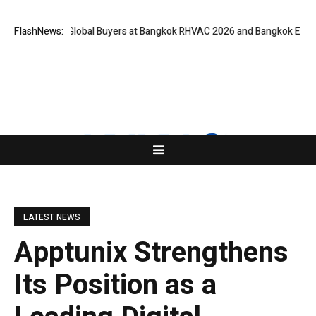
 for Global Buyers at Bangkok RHVAC 2026 and Bangkok E and E 2026 Onl
FlashNews:
LATEST NEWS
Apptunix Strengthens
Its Position as a