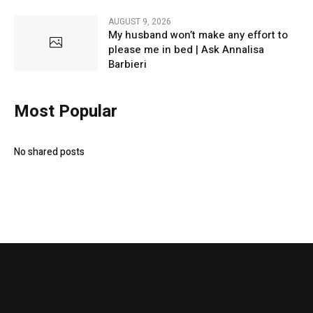
AUGUST 9, 2026
My husband won’t make any effort to
please me in bed | Ask Annalisa
Barbieri
Most Popular
No shared posts