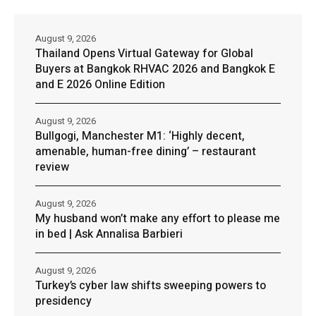
August 9, 2026
Thailand Opens Virtual Gateway for Global
Buyers at Bangkok RHVAC 2026 and Bangkok E
and E 2026 Online Edition
August 9, 2026
Bullgogi, Manchester M1: ‘Highly decent,
amenable, human-free dining’ – restaurant
review
August 9, 2026
My husband won’t make any effort to please me
in bed | Ask Annalisa Barbieri
August 9, 2026
Turkey’s cyber law shifts sweeping powers to
presidency