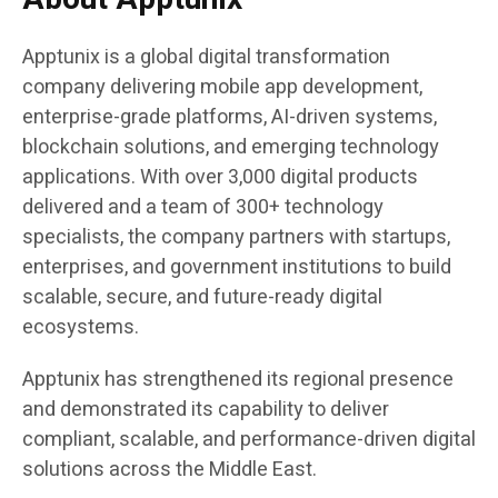
Apptunix is a global digital transformation
company delivering mobile app development,
enterprise-grade platforms, AI-driven systems,
blockchain solutions, and emerging technology
applications. With over 3,000 digital products
delivered and a team of 300+ technology
specialists, the company partners with startups,
enterprises, and government institutions to build
scalable, secure, and future-ready digital
ecosystems.
Apptunix has strengthened its regional presence
and demonstrated its capability to deliver
compliant, scalable, and performance-driven digital
solutions across the Middle East.