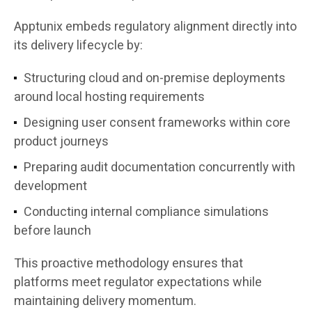
Apptunix embeds regulatory alignment directly into
its delivery lifecycle by:
Structuring cloud and on-premise deployments
around local hosting requirements
Designing user consent frameworks within core
product journeys
Preparing audit documentation concurrently with
development
Conducting internal compliance simulations
before launch
This proactive methodology ensures that
platforms meet regulator expectations while
maintaining delivery momentum.