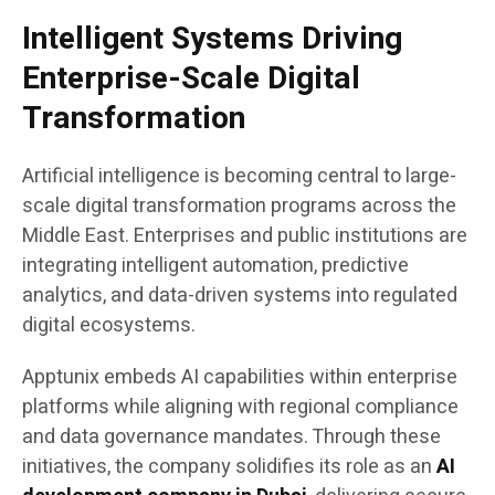
Intelligent Systems Driving
Enterprise-Scale Digital
Transformation
Artificial intelligence is becoming central to large-
scale digital transformation programs across the
Middle East. Enterprises and public institutions are
integrating intelligent automation, predictive
analytics, and data-driven systems into regulated
digital ecosystems.
Apptunix embeds AI capabilities within enterprise
platforms while aligning with regional compliance
and data governance mandates. Through these
initiatives, the company solidifies its role as an
AI