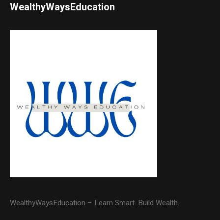
WealthyWaysEducation
WealthyWaysEducation – Learn Smart. Build Wealth.