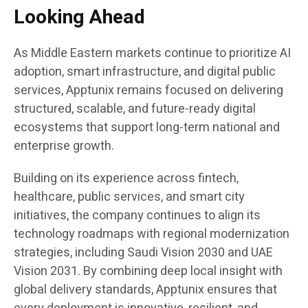
Looking Ahead
As Middle Eastern markets continue to prioritize AI
adoption, smart infrastructure, and digital public
services, Apptunix remains focused on delivering
structured, scalable, and future-ready digital
ecosystems that support long-term national and
enterprise growth.
Building on its experience across fintech,
healthcare, public services, and smart city
initiatives, the company continues to align its
technology roadmaps with regional modernization
strategies, including Saudi Vision 2030 and UAE
Vision 2031. By combining deep local insight with
global delivery standards, Apptunix ensures that