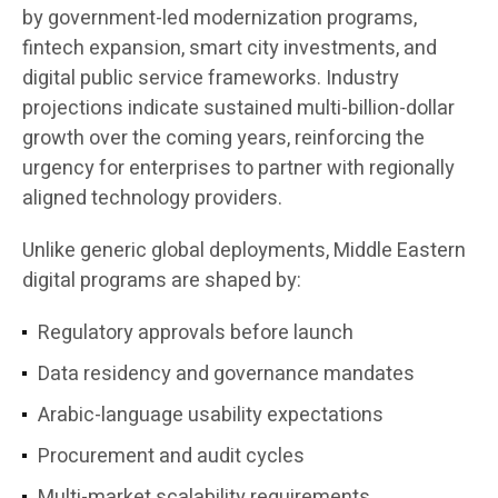
by government-led modernization programs,
fintech expansion, smart city investments, and
digital public service frameworks. Industry
projections indicate sustained multi-billion-dollar
growth over the coming years, reinforcing the
urgency for enterprises to partner with regionally
aligned technology providers.
Unlike generic global deployments, Middle Eastern
digital programs are shaped by:
Regulatory approvals before launch
Data residency and governance mandates
Arabic-language usability expectations
Procurement and audit cycles
Multi-market scalability requirements