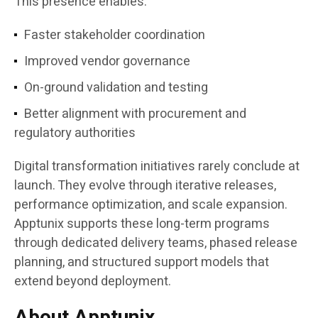
This presence enables:
Faster stakeholder coordination
Improved vendor governance
On-ground validation and testing
Better alignment with procurement and
regulatory authorities
Digital transformation initiatives rarely conclude at
launch. They evolve through iterative releases,
performance optimization, and scale expansion.
Apptunix supports these long-term programs
through dedicated delivery teams, phased release
planning, and structured support models that
extend beyond deployment.
About Apptunix