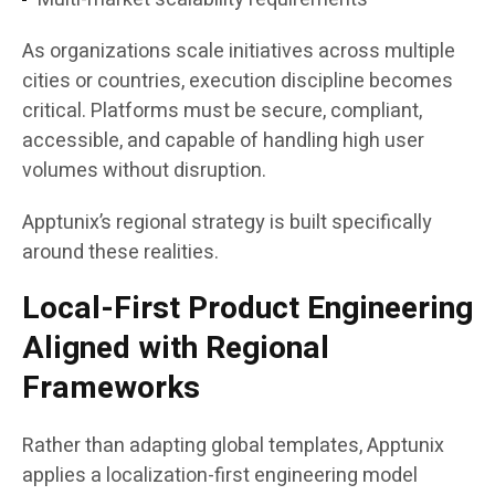
As organizations scale initiatives across multiple
cities or countries, execution discipline becomes
critical. Platforms must be secure, compliant,
accessible, and capable of handling high user
volumes without disruption.
Apptunix’s regional strategy is built specifically
around these realities.
Local-First Product Engineering
Aligned with Regional
Frameworks
Rather than adapting global templates, Apptunix
applies a localization-first engineering model