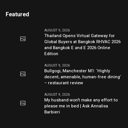
Featured
AUGUST 9, 2026
Thailand Opens Virtual Gateway for
Global Buyers at Bangkok RHVAC 2026
and Bangkok E and E 2026 Online
Edition
AUGUST 9, 2026
Bullgogi, Manchester M1: ‘Highly
decent, amenable, human-free dining’
– restaurant review
AUGUST 9, 2026
My husband won’t make any effort to
please me in bed | Ask Annalisa
Barbieri