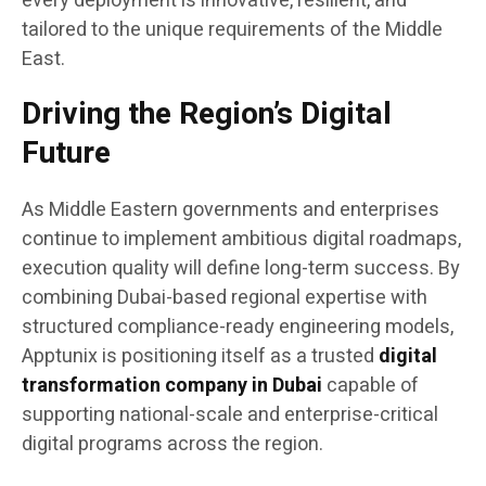
every deployment is innovative, resilient, and
tailored to the unique requirements of the Middle
East.
Driving the Region’s Digital
Future
As Middle Eastern governments and enterprises
continue to implement ambitious digital roadmaps,
execution quality will define long-term success. By
combining Dubai-based regional expertise with
structured compliance-ready engineering models,
Apptunix is positioning itself as a trusted
digital
transformation company in Dubai
capable of
supporting national-scale and enterprise-critical
digital programs across the region.