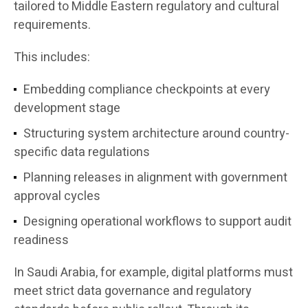
tailored to Middle Eastern regulatory and cultural
requirements.
This includes:
Embedding compliance checkpoints at every
development stage
Structuring system architecture around country-
specific data regulations
Planning releases in alignment with government
approval cycles
Designing operational workflows to support audit
readiness
In Saudi Arabia, for example, digital platforms must
meet strict data governance and regulatory