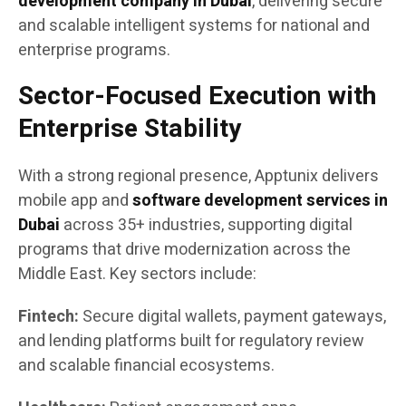
development company in Dubai
, delivering secure
and scalable intelligent systems for national and
enterprise programs.
Sector-Focused Execution with
Enterprise Stability
With a strong regional presence, Apptunix delivers
mobile app and
software development services in
Dubai
across 35+ industries, supporting digital
programs that drive modernization across the
Middle East. Key sectors include:
Fintech:
Secure digital wallets, payment gateways,
and lending platforms built for regulatory review
and scalable financial ecosystems.