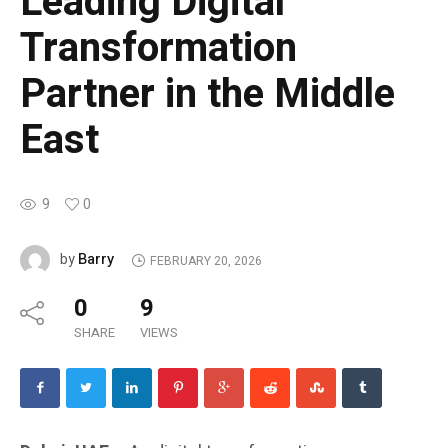
Leading Digital
Transformation
Partner in the Middle
East
9
0
Barry
by
FEBRUARY 20, 2026
0
9
SHARE
VIEWS