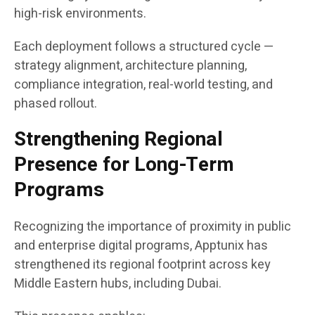
high-risk environments.
Each deployment follows a structured cycle —
strategy alignment, architecture planning,
compliance integration, real-world testing, and
phased rollout.
Strengthening Regional
Presence for Long-Term
Programs
Recognizing the importance of proximity in public
and enterprise digital programs, Apptunix has
strengthened its regional footprint across key
Middle Eastern hubs, including Dubai.