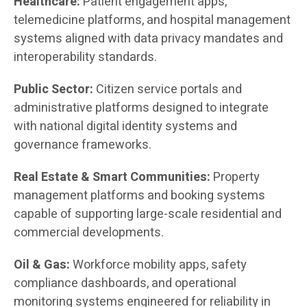
Healthcare:
Patient engagement apps,
telemedicine platforms, and hospital management
systems aligned with data privacy mandates and
interoperability standards.
Public Sector:
Citizen service portals and
administrative platforms designed to integrate
with national digital identity systems and
governance frameworks.
Real Estate & Smart Communities:
Property
management platforms and booking systems
capable of supporting large-scale residential and
commercial developments.
Oil & Gas:
Workforce mobility apps, safety
compliance dashboards, and operational
monitoring systems engineered for reliability in