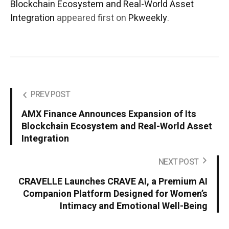
Blockchain Ecosystem and Real-World Asset
Integration
appeared first on
Pkweekly
.
PREV POST
AMX Finance Announces Expansion of Its
Blockchain Ecosystem and Real-World Asset
Integration
NEXT POST
CRAVELLE Launches CRAVE AI, a Premium AI
Companion Platform Designed for Women’s
Intimacy and Emotional Well-Being