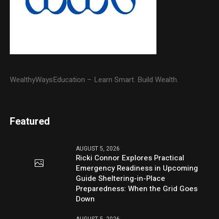
WealthyWaysEducation – Learn Smart. Build Wealth.
Featured
AUGUST 5, 2026
Ricki Connor Explores Practical
Emergency Readiness in Upcoming
Guide Sheltering-in-Place
Preparedness: When the Grid Goes
Down