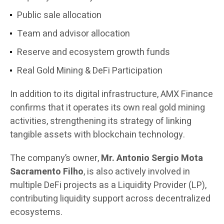
Public sale allocation
Team and advisor allocation
Reserve and ecosystem growth funds
Real Gold Mining & DeFi Participation
In addition to its digital infrastructure, AMX Finance
confirms that it operates its own real gold mining
activities, strengthening its strategy of linking
tangible assets with blockchain technology.
The company’s owner,
Mr. Antonio Sergio Mota
Sacramento Filho
, is also actively involved in
multiple DeFi projects as a Liquidity Provider (LP),
contributing liquidity support across decentralized
ecosystems.