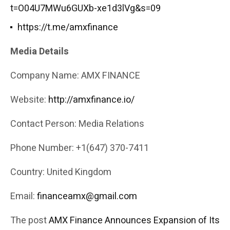
t=O04U7MWu6GUXb-xe1d3lVg&s=09
https://t.me/amxfinance
Media Details
Company Name: AMX FINANCE
Website:
http://amxfinance.io/
Contact Person: Media Relations
Phone Number: +1(647) 370-7411
Country: United Kingdom
Email:
financeamx@gmail.com
The post
AMX Finance Announces Expansion of Its