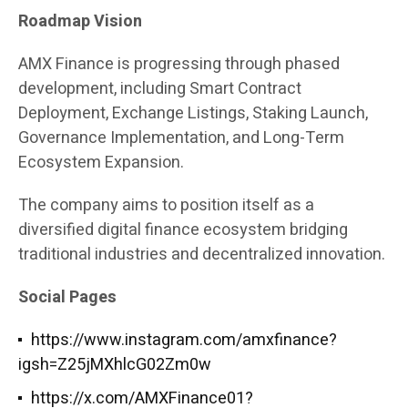
Roadmap Vision
AMX Finance is progressing through phased
development, including Smart Contract
Deployment, Exchange Listings, Staking Launch,
Governance Implementation, and Long-Term
Ecosystem Expansion.
The company aims to position itself as a
diversified digital finance ecosystem bridging
traditional industries and decentralized innovation.
Social Pages
https://www.instagram.com/amxfinance?
igsh=Z25jMXhlcG02Zm0w
https://x.com/AMXFinance01?