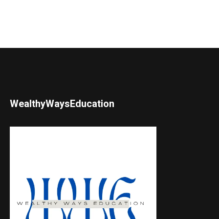
WealthyWaysEducation