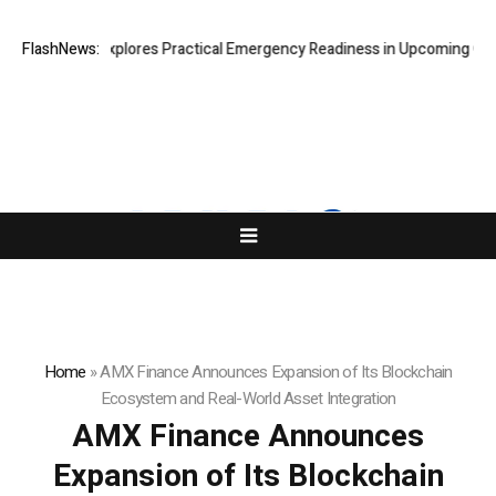
cki Connor Explores Practical Emergency Readiness in Upcoming Guide 
FlashNews:
Home
»
AMX Finance Announces Expansion of Its Blockchain
Ecosystem and Real-World Asset Integration
AMX Finance Announces
Expansion of Its Blockchain