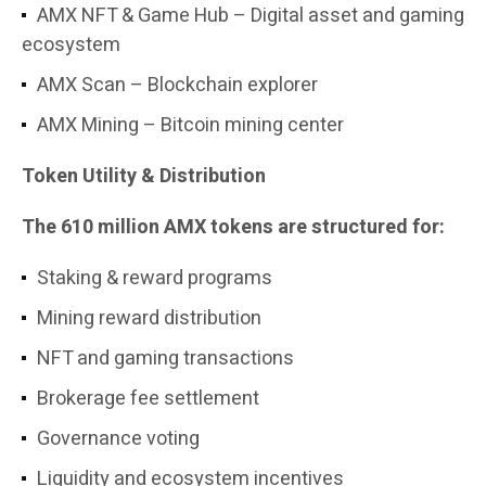
AMX NFT & Game Hub – Digital asset and gaming
ecosystem
AMX Scan – Blockchain explorer
AMX Mining – Bitcoin mining center
Token Utility & Distribution
The 610 million AMX tokens are structured for:
Staking & reward programs
Mining reward distribution
NFT and gaming transactions
Brokerage fee settlement
Governance voting
Liquidity and ecosystem incentives