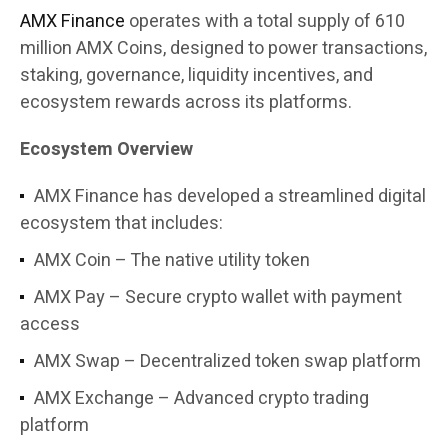
AMX Finance
operates with a total supply of 610
million AMX Coins, designed to power transactions,
staking, governance, liquidity incentives, and
ecosystem rewards across its platforms.
Ecosystem Overview
AMX Finance has developed a streamlined digital
ecosystem that includes:
AMX Coin – The native utility token
AMX Pay – Secure crypto wallet with payment
access
AMX Swap – Decentralized token swap platform
AMX Exchange – Advanced crypto trading
platform