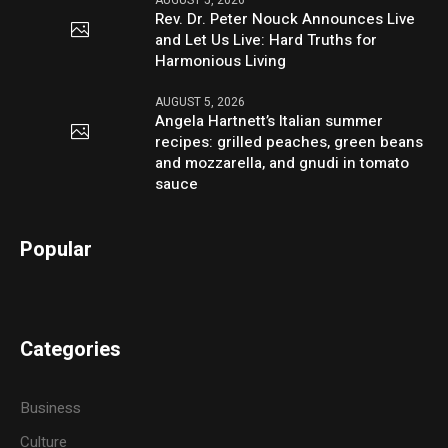
AUGUST 5, 2026
Rev. Dr. Peter Nouck Announces Live
and Let Us Live: Hard Truths for
Harmonious Living
AUGUST 5, 2026
Angela Hartnett’s Italian summer
recipes: grilled peaches, green beans
and mozzarella, and gnudi in tomato
sauce
Popular
Categories
Business
Culture