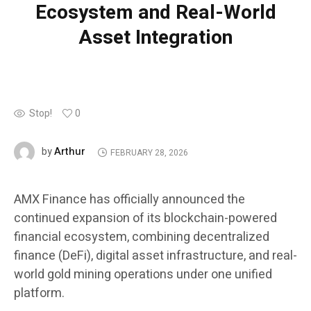
Ecosystem and Real-World
Asset Integration
Stop!
0
Arthur
by
FEBRUARY 28, 2026
AMX Finance has officially announced the
continued expansion of its blockchain-powered
financial ecosystem, combining decentralized
finance (DeFi), digital asset infrastructure, and real-
world gold mining operations under one unified
platform.