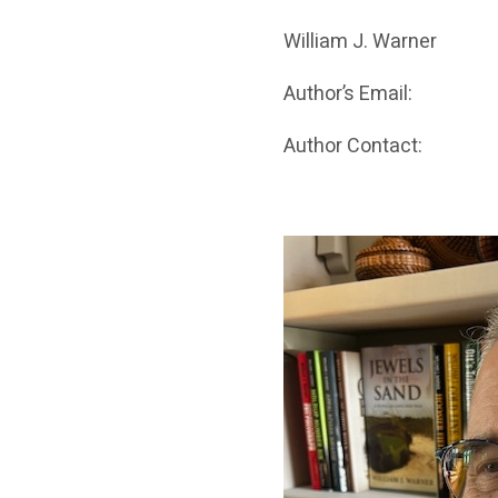
William J. Warner
Author’s Email:
Author Contact: