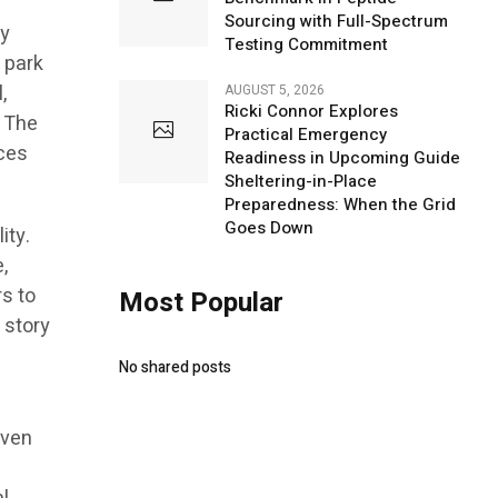
Sourcing with Full-Spectrum
y
Testing Commitment
 park
,
AUGUST 5, 2026
Ricki Connor Explores
. The
Practical Emergency
rces
Readiness in Upcoming Guide
Sheltering-in-Place
Preparedness: When the Grid
Goes Down
ity.
,
s to
Most Popular
 story
d
No shared posts
iven