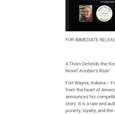
FOR IMMEDIATE RELEA
A Thorn Defends the Ro
Novel’
Koobler’s Rose’
Fort Wayne, Indiana – F
from the heart of Americ
announces his compelli
story. It is a raw and a
poverty, loyalty, and the