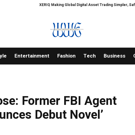
XERIQ Making Global Digital Asset Trading Simpler, Safer, and More Ef
yle
Entertainment
Fashion
Tech
Business
ose: Former FBI Agent
ounces Debut Novel’