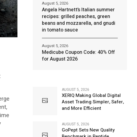
August 5, 2026
Angela Hartnett’s Italian summer
recipes: grilled peaches, green
beans and mozzarella, and gnudi
in tomato sauce
August 5, 2026
Medicube Coupon Code: 40% Off
for August 2026
t
AUGUST 5, 2026
XERIQ Making Global Digital
erge
Asset Trading Simpler, Safer,
ent,
and More Efficient
crime
y
AUGUST 5, 2026
GoPept Sets New Quality
Benchmark in Peptide