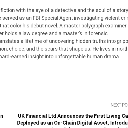
fiction with the eye of a detective and the soul of a storyt
 served as an FBI Special Agent investigating violent cr
that color his debut novel. A master polygraph examiner
r holds a law degree and a master’s in forensic
nslates a lifetime of uncovering hidden truths into grip
ion, choice, and the scars that shape us. He lives in nor
 hard-earned insight into unforgettable human drama.
NEXT PO
in
UK Financial Ltd Announces the First Living C
Deployed as an On-Chain Digital Asset, Introd