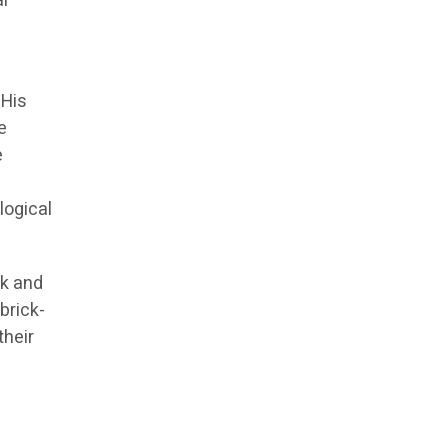
al
 His
e
e
logical
ck and
brick-
their