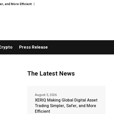
ficient
GoPept Sets New Quality Benchmark in Peptide Sourcing with Ful
Crypto
Press Release
The Latest News
August 5, 2026
XERIQ Making Global Digital Asset
Trading Simpler, Safer, and More
Efficient