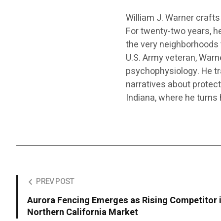
William J. Warner crafts 
For twenty-two years, he
the very neighborhoods 
U.S. Army veteran, Warne
psychophysiology. He tra
narratives about protect
Indiana, where he turns
PREV POST
Aurora Fencing Emerges as Rising Competitor 
Northern California Market