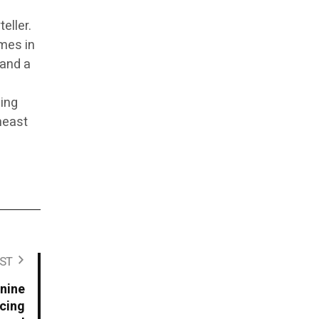
eller.
imes in
 and a
ping
theast
ST
anine
ucing