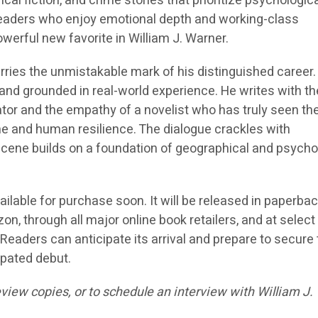
cal fiction, and crime stories that prioritize psychologic
Readers who enjoy emotional depth and working-class
powerful new favorite in William J. Warner.
arries the unmistakable mark of his distinguished career.
l, and grounded in real-world experience. He writes with th
ator and the empathy of a novelist who has truly seen th
e and human resilience. The dialogue crackles with
 scene builds on a foundation of geographical and psycho
vailable for purchase soon. It will be released in paperba
, through all major online book retailers, and at select 
eaders can anticipate its arrival and prepare to secure 
ipated debut.
view copies, or to schedule an interview with William J.