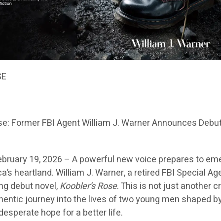
SE
se: Former FBI Agent William J. Warner Announces Debu
ebruary 19, 2026 –
A powerful new voice prepares to em
a’s heartland. William J. Warner, a retired FBI Special Ag
ng debut novel,
Koobler’s Rose
. This is not just another 
uthentic journey into the lives of two young men shaped b
 desperate hope for a better life.