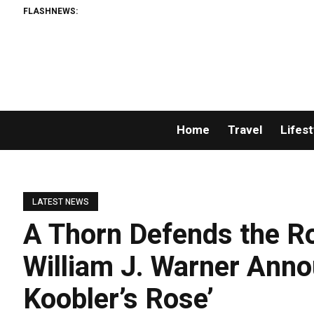
FLASHNEWS:
Home
Travel
Lifest
LATEST NEWS
A Thorn Defends the R
William J. Warner Ann
Koobler’s Rose’