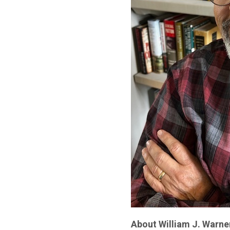
About William J. Warne