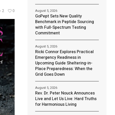
August 5, 2026
2
0
GoPept Sets New Quality
Benchmark in Peptide Sourcing
with Full-Spectrum Testing
Commitment
August 5, 2026
Ricki Connor Explores Practical
Emergency Readiness in
Upcoming Guide Sheltering-in-
Place Preparedness: When the
Grid Goes Down
August 5, 2026
Rev. Dr. Peter Nouck Announces
Live and Let Us Live: Hard Truths
for Harmonious Living