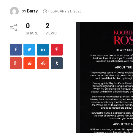
Barry
by
FEBRUARY 21, 2026
0
2
SHARE
VIEWS