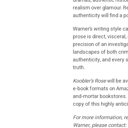
dramas, authentic histori
realism over glamour. 
authenticity will find a 
Warner’s writing style c
prose is direct, viscera
precision of an investig
landscapes of both crim
authenticity, and every
truth.
Koobler’s Rose
will be a
e-book formats on Amazon
and-mortar bookstores. R
copy of this highly antic
For more information, re
Warner, please contact: