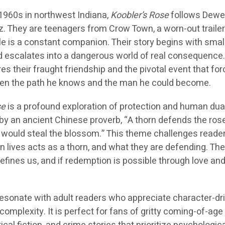
e 1960s in northwest Indiana,
Koobler’s Rose
follows Dewe
. They are teenagers from Crow Town, a worn-out trailer
 is a constant companion. Their story begins with small
escalates into a dangerous world of real consequence
es their fraught friendship and the pivotal event that fo
n the path he knows and the man he could become.
se
is a profound exploration of protection and human dual
by an ancient Chinese proverb, “A thorn defends the rose
would steal the blossom.” This theme challenges reader
 lives acts as a thorn, and what they are defending. The
fines us, and if redemption is possible through love an
 resonate with adult readers who appreciate character-dr
complexity. It is perfect for fans of gritty coming-of-age