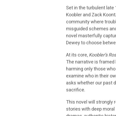
Set in the turbulent lat
Koobler and Zack Koontz
community where trouble
misguided schemes and 
novel masterfully captur
Dewey to choose betwee
At its core,
Koobler’s Ro
The narrative is framed 
harming only those who 
examine who in their own
asks whether our past de
sacrifice.
This novel will strongly
stories with deep moral 