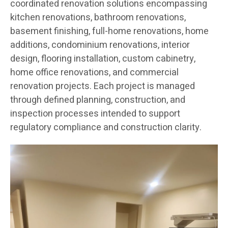
coordinated renovation solutions encompassing
kitchen renovations, bathroom renovations,
basement finishing, full-home renovations, home
additions, condominium renovations, interior
design, flooring installation, custom cabinetry,
home office renovations, and commercial
renovation projects. Each project is managed
through defined planning, construction, and
inspection processes intended to support
regulatory compliance and construction clarity.