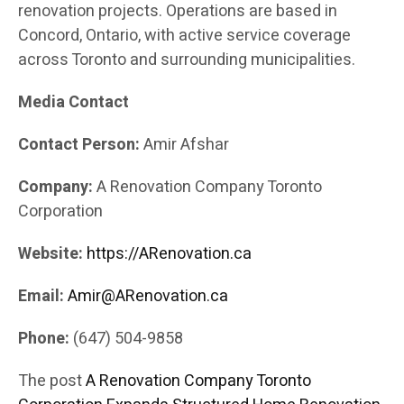
renovation projects. Operations are based in
Concord, Ontario, with active service coverage
across Toronto and surrounding municipalities.
Media Contact
Contact Person:
Amir Afshar
Company:
A Renovation Company Toronto
Corporation
Website:
https://ARenovation.ca
Email:
Amir@ARenovation.ca
Phone:
(647) 504-9858
The post
A Renovation Company Toronto