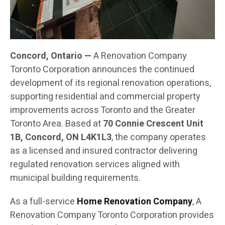
Concord, Ontario —
A Renovation Company
Toronto Corporation announces the continued
development of its regional renovation operations,
supporting residential and commercial property
improvements across Toronto and the Greater
Toronto Area. Based at
70 Connie Crescent Unit
1B, Concord, ON L4K1L3
, the company operates
as a licensed and insured contractor delivering
regulated renovation services aligned with
municipal building requirements.
As a full-service
Home Renovation Company
, A
Renovation Company Toronto Corporation provides