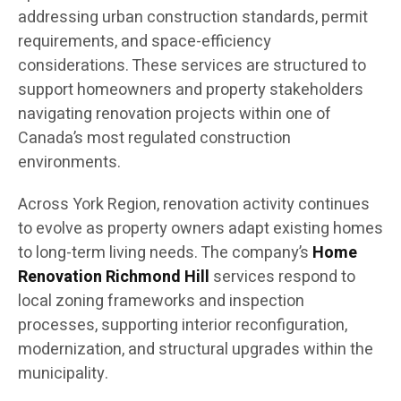
addressing urban construction standards, permit
requirements, and space-efficiency
considerations. These services are structured to
support homeowners and property stakeholders
navigating renovation projects within one of
Canada’s most regulated construction
environments.
Across York Region, renovation activity continues
to evolve as property owners adapt existing homes
to long-term living needs. The company’s
Home
Renovation Richmond Hill
services respond to
local zoning frameworks and inspection
processes, supporting interior reconfiguration,
modernization, and structural upgrades within the
municipality.