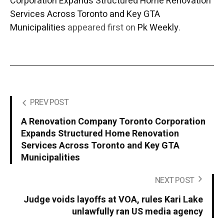
Corporation Expands Structured Home Renovation
Services Across Toronto and Key GTA
Municipalities
appeared first on
Pk Weekly
.
PREV POST
A Renovation Company Toronto Corporation
Expands Structured Home Renovation
Services Across Toronto and Key GTA
Municipalities
NEXT POST
Judge voids layoffs at VOA, rules Kari Lake
unlawfully ran US media agency