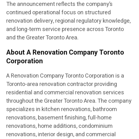
The announcement reflects the company’s
continued operational focus on structured
renovation delivery, regional regulatory knowledge,
and long-term service presence across Toronto
and the Greater Toronto Area.
About A Renovation Company Toronto
Corporation
A Renovation Company Toronto Corporation is a
Toronto-area renovation contractor providing
residential and commercial renovation services
throughout the Greater Toronto Area. The company
specializes in kitchen renovations, bathroom
renovations, basement finishing, full-home
renovations, home additions, condominium
renovations, interior design, and commercial