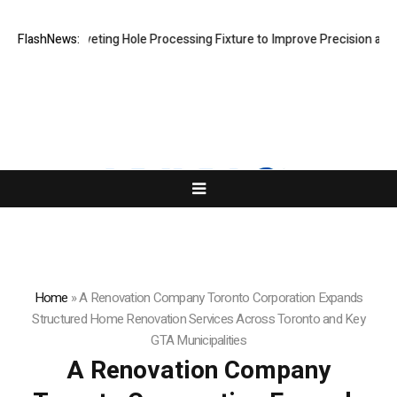
ew Riveting Hole Processing Fixture to Improve Precision and Efficien
FlashNews:
Home
»
A Renovation Company Toronto Corporation Expands
Structured Home Renovation Services Across Toronto and Key
GTA Municipalities
A Renovation Company