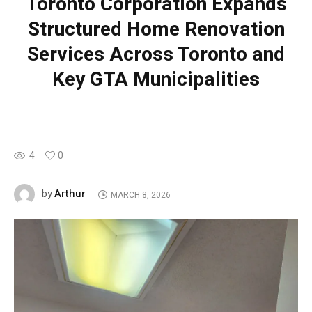
Toronto Corporation Expands
Structured Home Renovation
Services Across Toronto and
Key GTA Municipalities
4
0
Arthur
by
MARCH 8, 2026