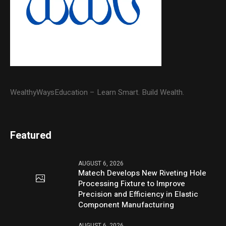
WealthyWaysEducation – Learn Smart. Build Wealth.
Featured
AUGUST 6, 2026
Matech Develops New Riveting Hole
Processing Fixture to Improve
Precision and Efficiency in Elastic
Component Manufacturing
AUGUST 6, 2026