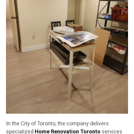
In the City of Toronto, the company delivers
specialized
Home Renovation Toronto
services