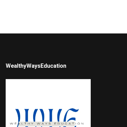
WealthyWaysEducation