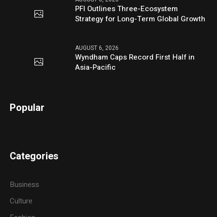
PFI Outlines Three-Ecosystem
Strategy for Long-Term Global Growth
AUGUST 6, 2026
Wyndham Caps Record First Half in
Asia-Pacific
Popular
Categories
Business
Culture