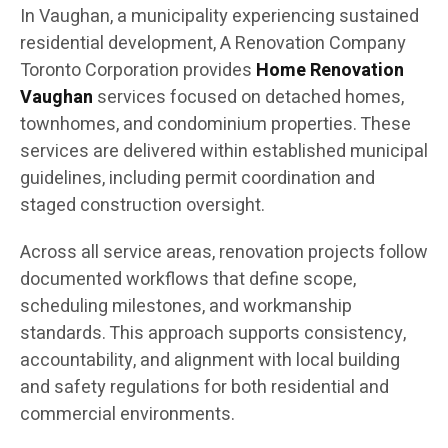
In Vaughan, a municipality experiencing sustained
residential development, A Renovation Company
Toronto Corporation provides
Home Renovation
Vaughan
services focused on detached homes,
townhomes, and condominium properties. These
services are delivered within established municipal
guidelines, including permit coordination and
staged construction oversight.
Across all service areas, renovation projects follow
documented workflows that define scope,
scheduling milestones, and workmanship
standards. This approach supports consistency,
accountability, and alignment with local building
and safety regulations for both residential and
commercial environments.