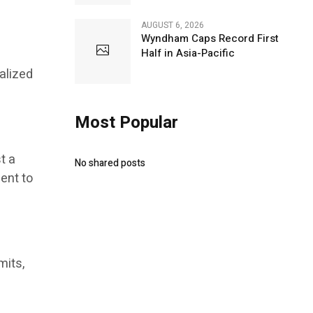
AUGUST 6, 2026
Wyndham Caps Record First
Half in Asia-Pacific
alized
Most Popular
t a
No shared posts
ent to
mits,