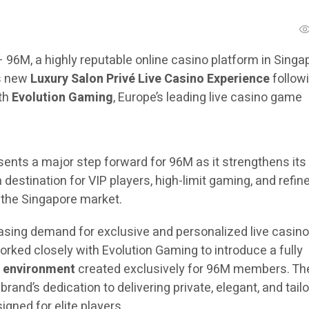
 96M, a highly reputable online casino platform in Singa
ts new
Luxury Salon Privé Live Casino Experience
follow
ith
Evolution Gaming
, Europe’s leading live casino game
sents a major step forward for 96M as it strengthens its
destination for VIP players, high-limit gaming, and refine
 the Singapore market.
easing demand for exclusive and personalized live casin
rked closely with Evolution Gaming to introduce a fully
é environment
created exclusively for 96M members. Th
rand’s dedication to delivering private, elegant, and tail
gned for elite players.