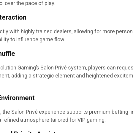
ol over the pace of play.
teraction
tly with highly trained dealers, allowing for more person
bility to influence game flow.
uffle
volution Gaming’s Salon Privé system, players can reques
ent, adding a strategic element and heightened excitem
 Environment
s, the Salon Privé experience supports premium betting li
a refined atmosphere tailored for VIP gaming.