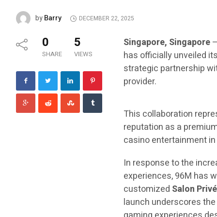
Barry
by
DECEMBER 22, 2025
0
5
Singapore, Singapore
—
has officially unveiled i
SHARE
VIEWS
strategic partnership w
provider.
This collaboration repre
reputation as a premium 
casino entertainment in
In response to the incr
experiences, 96M has wo
customized
Salon Priv
launch underscores the b
gaming experiences desi