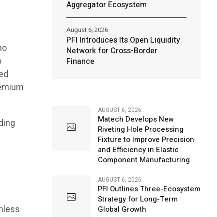
Aggregator Ecosystem
August 6, 2026
PFI Introduces Its Open Liquidity
ho
Network for Cross-Border
o
Finance
ted
premium
AUGUST 6, 2026
Matech Develops New
ading
Riveting Hole Processing
Fixture to Improve Precision
and Efficiency in Elastic
Component Manufacturing
AUGUST 6, 2026
PFI Outlines Three-Ecosystem
Strategy for Long-Term
amless
Global Growth