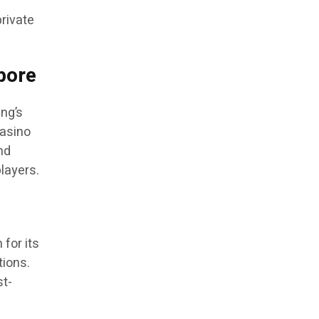
private
pore
ing’s
casino
nd
players.
for its
tions.
st-