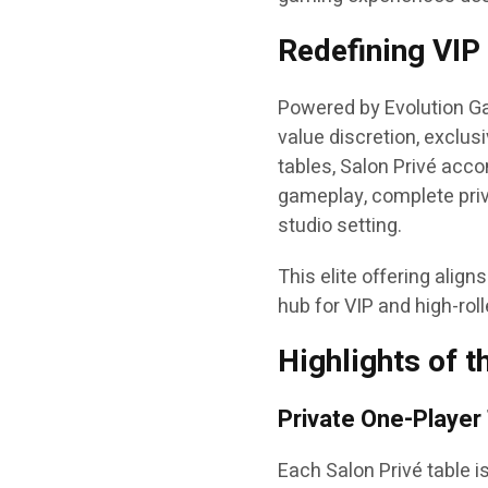
Redefining VIP
Powered by Evolution Ga
value discretion, exclusi
tables, Salon Privé acco
gameplay, complete priva
studio setting.
This elite offering align
hub for VIP and high-rol
Highlights of 
Private One-Player
Each Salon Privé table i