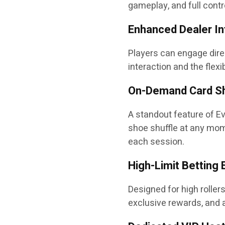
gameplay, and full contr
Enhanced Dealer In
Players can engage direc
interaction and the flexi
On-Demand Card Sh
A standout feature of E
shoe shuffle at any mom
each session.
High-Limit Betting
Designed for high roller
exclusive rewards, and 