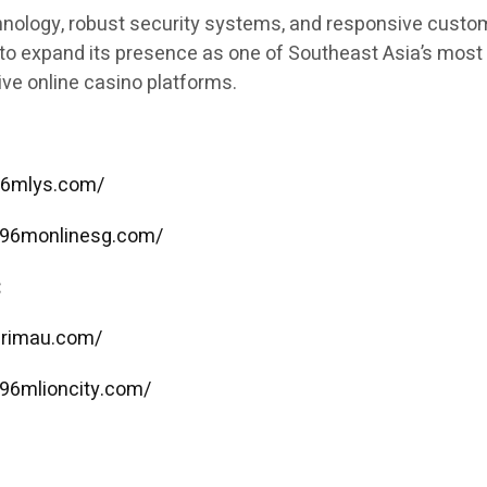
hnology, robust security systems, and responsive custo
to expand its presence as one of Southeast Asia’s most
ve online casino platforms.
96mlys.com/
.96monlinesg.com/
:
arimau.com/
.96mlioncity.com/