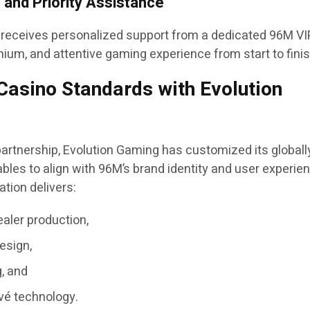
 and Priority Assistance
r receives personalized support from a dedicated 96M VI
ium, and attentive gaming experience from start to finis
 Casino Standards with Evolution
partnership, Evolution Gaming has customized its globall
bles to align with 96M’s brand identity and user experie
ation delivers:
ealer production,
esign,
g, and
vé technology.