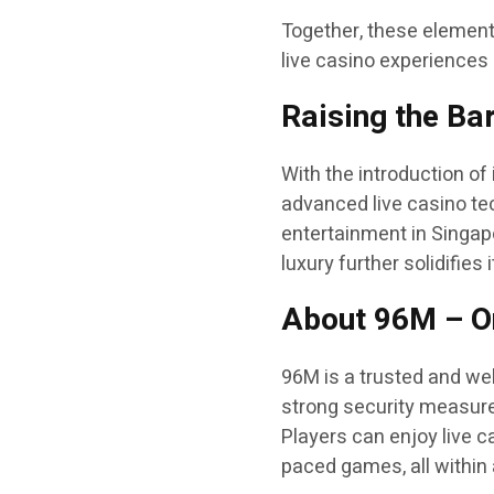
Together, these elements
live casino experiences 
Raising the Ba
With the introduction of
advanced live casino te
entertainment in Singapo
luxury further solidifies
About 96M – O
96M is a trusted and wel
strong security measure
Players can enjoy live c
paced games, all within