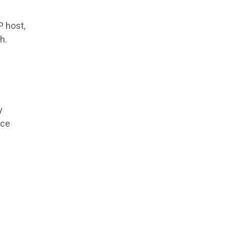
P host,
h.
y
nce