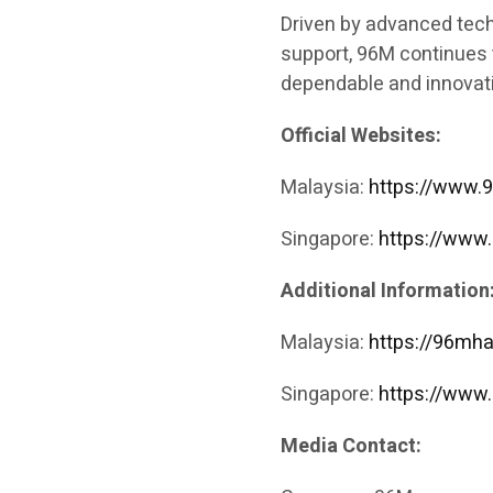
Driven by advanced tec
support, 96M continues 
dependable and innovati
Official Websites:
Malaysia:
https://www.
Singapore:
https://www
Additional Information
Malaysia:
https://96mh
Singapore:
https://www
Media Contact: