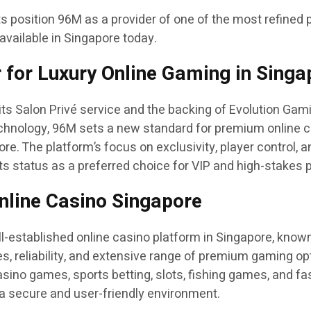
 position 96M as a provider of one of the most refined 
available in Singapore today.
r for Luxury Online Gaming in Singa
 its Salon Privé service and the backing of Evolution Gam
chnology, 96M sets a new standard for premium online 
re. The platform’s focus on exclusivity, player control, a
 its status as a preferred choice for VIP and high-stakes 
nline Casino Singapore
l-established online casino platform in Singapore, known 
s, reliability, and extensive range of premium gaming op
asino games, sports betting, slots, fishing games, and fa
 a secure and user-friendly environment.