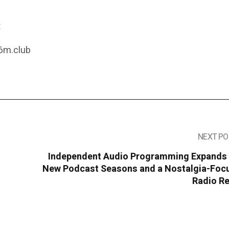
t
6m.club
NEXT PO
Independent Audio Programming Expands 
New Podcast Seasons and a Nostalgia-Foc
Radio Re