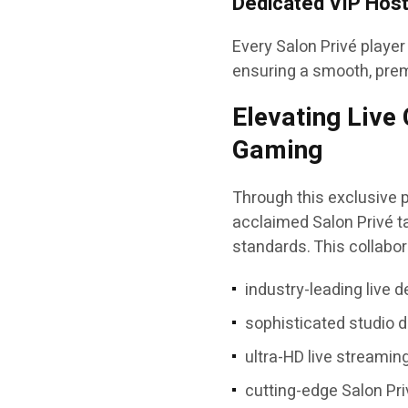
Dedicated VIP Host
Every Salon Privé playe
ensuring a smooth, prem
Elevating Live
Gaming
Through this exclusive 
acclaimed Salon Privé ta
standards. This collabor
industry-leading live d
sophisticated studio d
ultra-HD live streamin
cutting-edge Salon Pri