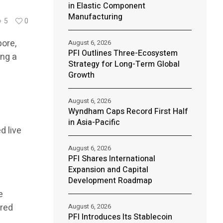
in Elastic Component
Manufacturing
5
0
pore,
August 6, 2026
PFI Outlines Three-Ecosystem
ing a
Strategy for Long-Term Global
Growth
August 6, 2026
Wyndham Caps Record First Half
in Asia-Pacific
d live
August 6, 2026
PFI Shares International
o
Expansion and Capital
Development Roadmap
e
ored
August 6, 2026
PFI Introduces Its Stablecoin