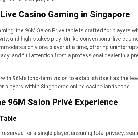
 Live Casino Gaming in Singapore
ming, the 96M Salon Privé table is crafted for players w
vity, and high-stakes play. Unlike conventional live casin
mmodates only one player at a time, offering uninterrup
cy, and full attention from a professional dealer in a 
s with 96M’s long-term vision to establish itself as the le
ler players within Singapore’s online casino landscape.
the 96M Salon Privé Experience
 Table
s reserved for a single player, ensuring total privacy, se