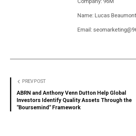
Company: 96M
Name: Lucas Beaumon
Email: seomarketing@9
PREV POST
ABRN and Anthony Venn Dutton Help Global
Investors Identify Quality Assets Through the
"Boursemind" Framework