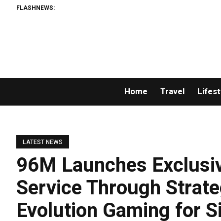
FLASHNEWS:
Home
Travel
Lifest
LATEST NEWS
96M Launches Exclusiv
Service Through Strate
Evolution Gaming for S