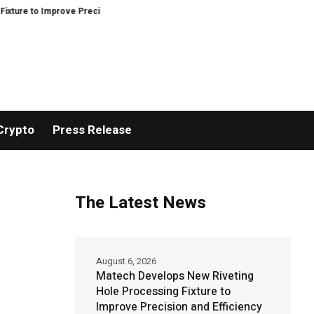
prove Precision and Efficiency in Elastic Component Manufacturing
PFI O
Crypto
Press Release
The Latest News
August 6, 2026
Matech Develops New Riveting
Hole Processing Fixture to
Improve Precision and Efficiency