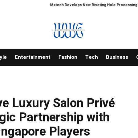
Matech Develops New Riveting Hole Processing Fixture to Im
yle
Entertainment
Fashion
Tech
Business
e Luxury Salon Privé
gic Partnership with
ingapore Players