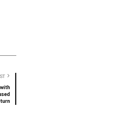
ST
with
used
turn