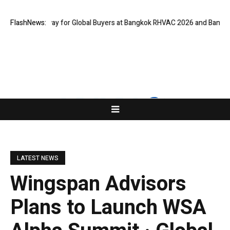
l Gateway for Global Buyers at Bangkok RHVAC 2026 and Bangkok E and E
FlashNews:
LATEST NEWS
Wingspan Advisors
Plans to Launch WSA