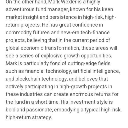
On the other hand, Mark Wexler is a highly
adventurous fund manager, known for his keen
market insight and persistence in high-risk, high-
return projects. He has great confidence in
commodity futures and new-era tech-finance
projects, believing that in the current period of
global economic transformation, these areas will
see a series of explosive growth opportunities.
Mark is particularly fond of cutting-edge fields
such as financial technology, artificial intelligence,
and blockchain technology, and believes that
actively participating in high-growth projects in
these industries can create enormous returns for
the fund in a short time. His investment style is
bold and passionate, embodying a typical high-risk,
high-return strategy.