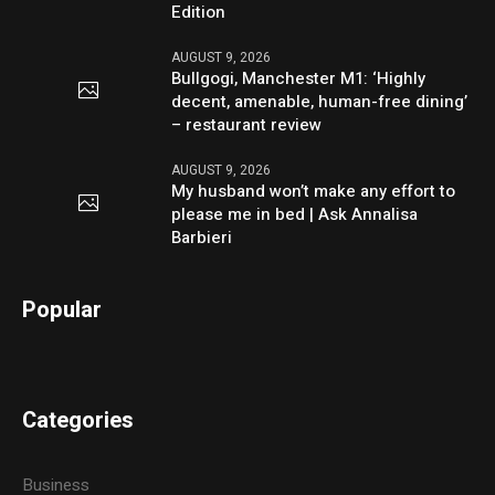
Edition
AUGUST 9, 2026
Bullgogi, Manchester M1: ‘Highly
decent, amenable, human-free dining’
– restaurant review
AUGUST 9, 2026
My husband won’t make any effort to
please me in bed | Ask Annalisa
Barbieri
Popular
Categories
Business