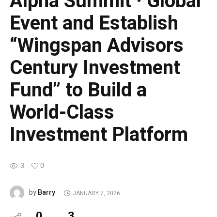
Alpha Summit · Global
Event and Establish
“Wingspan Advisors
Century Investment
Fund” to Build a
World-Class
Investment Platform
3
0
Barry
by
JANUARY 7, 2026
0
3