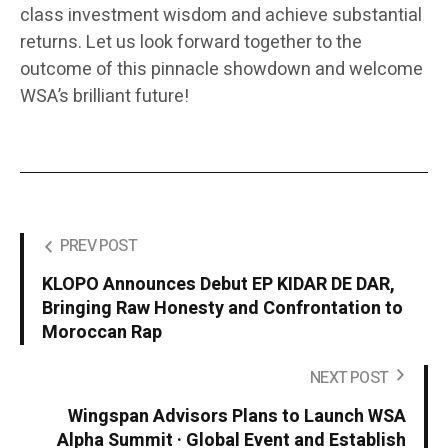
class investment wisdom and achieve substantial
returns. Let us look forward together to the
outcome of this pinnacle showdown and welcome
WSA’s brilliant future!
PREV POST
KLOPO Announces Debut EP KIDAR DE DAR,
Bringing Raw Honesty and Confrontation to
Moroccan Rap
NEXT POST
Wingspan Advisors Plans to Launch WSA
Alpha Summit · Global Event and Establish