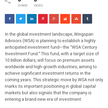
SHARE
VIEWS
In the global investment landscape, Wingspan
Advisors (WSA) is planning to establish a highly
anticipated investment fund—the “WSA Century
Investment Fund.” This fund, with a target size of
10 billion dollars, will focus on premium assets
worldwide and high-growth industries, aiming to
achieve significant investment returns in the
coming years. This strategic move by WSA not only
marks its important positioning in global capital
markets but also signals that the company is
entering a brand-new era of investment.