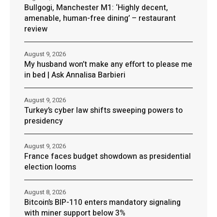
Bullgogi, Manchester M1: ‘Highly decent,
amenable, human-free dining’ – restaurant
review
August 9, 2026
My husband won’t make any effort to please me
in bed | Ask Annalisa Barbieri
August 9, 2026
Turkey’s cyber law shifts sweeping powers to
presidency
August 9, 2026
France faces budget showdown as presidential
election looms
August 8, 2026
Bitcoin’s BIP-110 enters mandatory signaling
with miner support below 3%