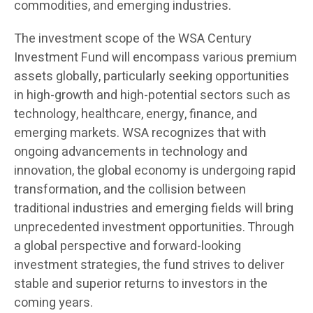
commodities, and emerging industries.
The investment scope of the WSA Century
Investment Fund will encompass various premium
assets globally, particularly seeking opportunities
in high-growth and high-potential sectors such as
technology, healthcare, energy, finance, and
emerging markets. WSA recognizes that with
ongoing advancements in technology and
innovation, the global economy is undergoing rapid
transformation, and the collision between
traditional industries and emerging fields will bring
unprecedented investment opportunities. Through
a global perspective and forward-looking
investment strategies, the fund strives to deliver
stable and superior returns to investors in the
coming years.