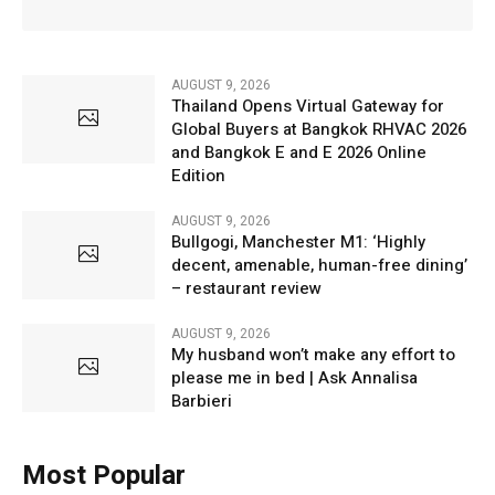
AUGUST 9, 2026
Thailand Opens Virtual Gateway for
Global Buyers at Bangkok RHVAC 2026
and Bangkok E and E 2026 Online
Edition
AUGUST 9, 2026
Bullgogi, Manchester M1: ‘Highly
decent, amenable, human-free dining’
– restaurant review
AUGUST 9, 2026
My husband won’t make any effort to
please me in bed | Ask Annalisa
Barbieri
Most Popular