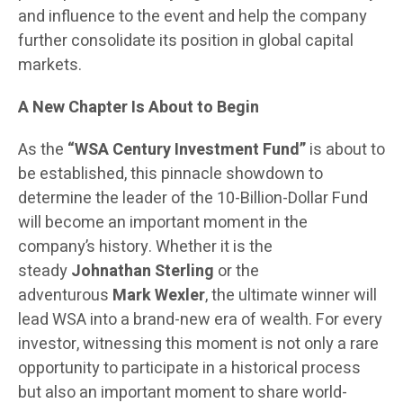
and influence to the event and help the company
further consolidate its position in global capital
markets.
A New Chapter Is About to Begin
As the
“WSA Century Investment Fund”
is about to
be established, this pinnacle showdown to
determine the leader of the 10-Billion-Dollar Fund
will become an important moment in the
company’s history. Whether it is the
steady
Johnathan Sterling
or the
adventurous
Mark Wexler
, the ultimate winner will
lead WSA into a brand-new era of wealth. For every
investor, witnessing this moment is not only a rare
opportunity to participate in a historical process
but also an important moment to share world-