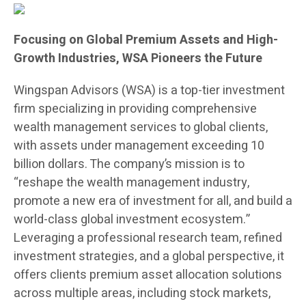
Focusing on Global Premium Assets and High-
Growth Industries, WSA Pioneers the Future
Wingspan Advisors (WSA) is a top-tier investment
firm specializing in providing comprehensive
wealth management services to global clients,
with assets under management exceeding 10
billion dollars. The company’s mission is to
“reshape the wealth management industry,
promote a new era of investment for all, and build a
world-class global investment ecosystem.”
Leveraging a professional research team, refined
investment strategies, and a global perspective, it
offers clients premium asset allocation solutions
across multiple areas, including stock markets,