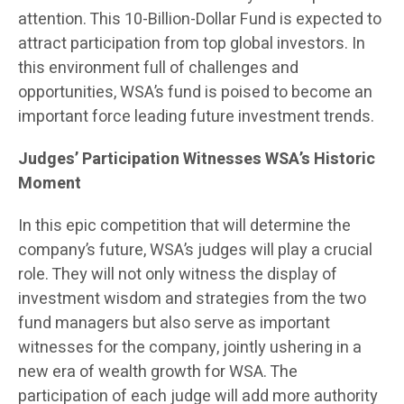
attention. This 10-Billion-Dollar Fund is expected to
attract participation from top global investors. In
this environment full of challenges and
opportunities, WSA’s fund is poised to become an
important force leading future investment trends.
Judges’ Participation Witnesses WSA’s Historic
Moment
In this epic competition that will determine the
company’s future, WSA’s judges will play a crucial
role. They will not only witness the display of
investment wisdom and strategies from the two
fund managers but also serve as important
witnesses for the company, jointly ushering in a
new era of wealth growth for WSA. The
participation of each judge will add more authority