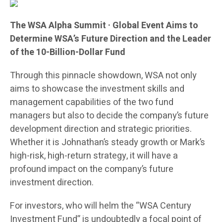
The WSA Alpha Summit · Global Event Aims to
Determine WSA’s Future Direction and the Leader
of the 10-Billion-Dollar Fund
Through this pinnacle showdown, WSA not only
aims to showcase the investment skills and
management capabilities of the two fund
managers but also to decide the company’s future
development direction and strategic priorities.
Whether it is Johnathan’s steady growth or Mark’s
high-risk, high-return strategy, it will have a
profound impact on the company’s future
investment direction.
For investors, who will helm the “WSA Century
Investment Fund” is undoubtedly a focal point of