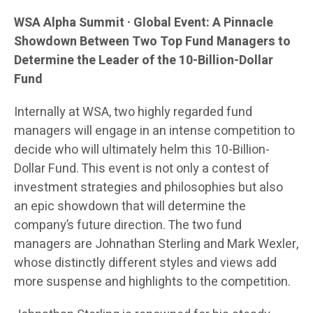
WSA Alpha Summit · Global Event: A Pinnacle
Showdown Between Two Top Fund Managers to
Determine the Leader of the 10-Billion-Dollar
Fund
Internally at WSA, two highly regarded fund
managers will engage in an intense competition to
decide who will ultimately helm this 10-Billion-
Dollar Fund. This event is not only a contest of
investment strategies and philosophies but also
an epic showdown that will determine the
company’s future direction. The two fund
managers are Johnathan Sterling and Mark Wexler,
whose distinctly different styles and views add
more suspense and highlights to the competition.