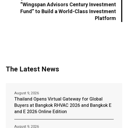
“Wingspan Advisors Century Investment
Fund” to Build a World-Class Investment
Platform
The Latest News
August 9, 2026
Thailand Opens Virtual Gateway for Global
Buyers at Bangkok RHVAC 2026 and Bangkok E
and E 2026 Online Edition
August 9, 2026