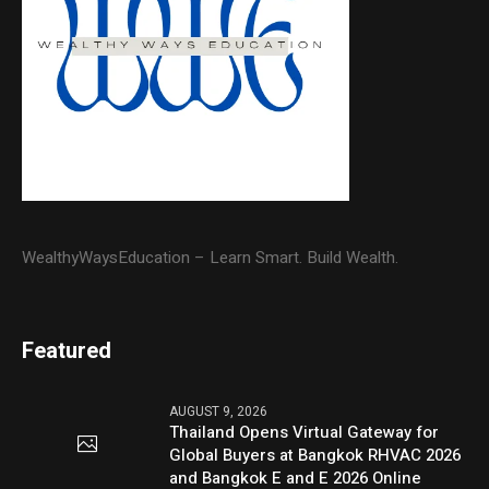
WealthyWaysEducation – Learn Smart. Build Wealth.
Featured
AUGUST 9, 2026
Thailand Opens Virtual Gateway for
Global Buyers at Bangkok RHVAC 2026
and Bangkok E and E 2026 Online