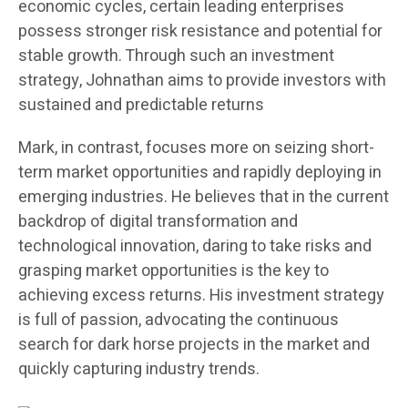
economic cycles, certain leading enterprises
possess stronger risk resistance and potential for
stable growth. Through such an investment
strategy, Johnathan aims to provide investors with
sustained and predictable returns
Mark, in contrast, focuses more on seizing short-
term market opportunities and rapidly deploying in
emerging industries. He believes that in the current
backdrop of digital transformation and
technological innovation, daring to take risks and
grasping market opportunities is the key to
achieving excess returns. His investment strategy
is full of passion, advocating the continuous
search for dark horse projects in the market and
quickly capturing industry trends.