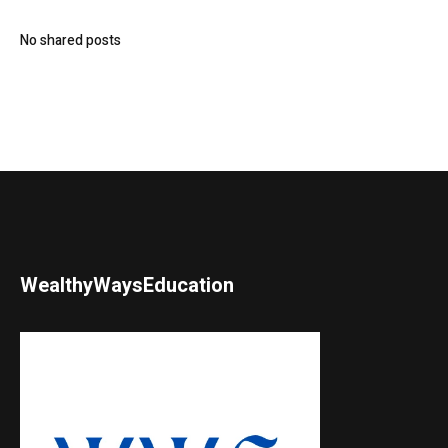
No shared posts
WealthyWaysEducation