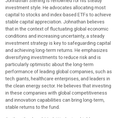
Johnathan Sterling is renowned for his steady
investment style. He advocates allocating most
capital to stocks and index-based ETFs to achieve
stable capital appreciation. Johnathan believes
that in the context of fluctuating global economic
conditions and increasing uncertainty, a steady
investment strategy is key to safeguarding capital
and achieving long-term returns. He emphasizes
diversifying investments to reduce risk and is
particularly optimistic about the long-term
performance of leading global companies, such as
tech giants, healthcare enterprises, and leaders in
the clean energy sector. He believes that investing
in these companies with global competitiveness
and innovation capabilities can bring long-term,
stable returns to the fund.