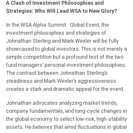
A Clash of Investment Philosophies and
Strategies: Who Will Lead WSA to New Glory?
In the WSA Alpha Summit · Global Event, the
investment philosophies and strategies of
Johnathan Sterling and Mark Wexler will be fully
showcased to global investors. This is not merely a
simple competition but a profound test of the two
fund managers’ personal investment philosophies.
The contrast between Johnathan Sterling’s
steadiness and Mark Wexler’s aggressiveness
creates a stark and dramatic appeal for the event.
Johnathan advocates analyzing market trends,
company fundamentals, and long-cycle changes in
the global economy to select low-risk, high-stability
assets. He believes that amid fluctuations in global