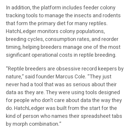
In addition, the platform includes feeder colony
tracking tools to manage the insects and rodents
that form the primary diet for many reptiles.
HatchLedger monitors colony populations,
breeding cycles, consumption rates, and reorder
timing, helping breeders manage one of the most
significant operational costs in reptile breeding.
“Reptile breeders are obsessive record keepers by
nature,” said founder Marcus Cole. “They just
never had a tool that was as serious about their
data as they are. They were using tools designed
for people who don’t care about data the way they
do. HatchLedger was built from the start for the
kind of person who names their spreadsheet tabs
by morph combination.”