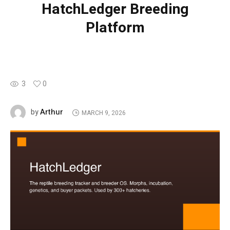
HatchLedger Breeding
Platform
3
0
Arthur
by
MARCH 9, 2026