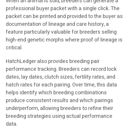
When an animal is sold, breeders can generate a
professional buyer packet with a single click. The
packet can be printed and provided to the buyer as
documentation of lineage and care history, a
feature particularly valuable for breeders selling
high-end genetic morphs where proof of lineage is
critical.
HatchLedger also provides breeding pair
performance tracking. Breeders can record lock
dates, lay dates, clutch sizes, fertility rates, and
hatch rates for each pairing. Over time, this data
helps identify which breeding combinations
produce consistent results and which pairings
underperform, allowing breeders to refine their
breeding strategies using actual performance
data.