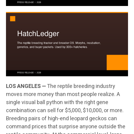
LOS ANGELES —
The reptile breeding industry
moves more money than most people realize. A
single visual ball python with the right gene
combination can sell for $5,000, $10,000, or more.
Breeding pairs of high-end leopard geckos can
command prices that surprise anyone outside the