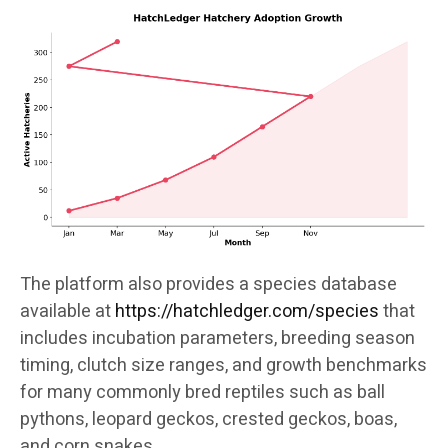
The platform also provides a species database
available at
https://hatchledger.com/species
that
includes incubation parameters, breeding season
timing, clutch size ranges, and growth benchmarks
for many commonly bred reptiles such as ball
pythons, leopard geckos, crested geckos, boas,
and corn snakes.