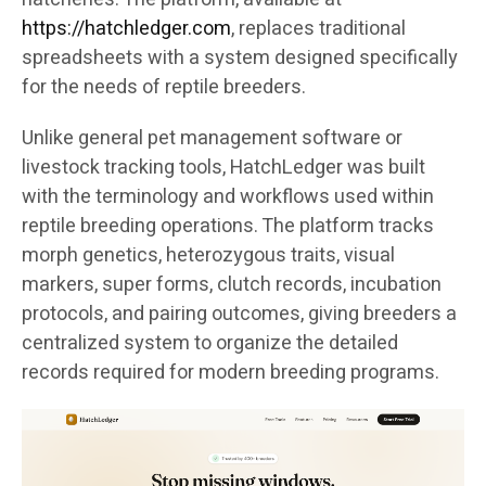
https://hatchledger.com
, replaces traditional
spreadsheets with a system designed specifically
for the needs of reptile breeders.
Unlike general pet management software or
livestock tracking tools, HatchLedger was built
with the terminology and workflows used within
reptile breeding operations. The platform tracks
morph genetics, heterozygous traits, visual
markers, super forms, clutch records, incubation
protocols, and pairing outcomes, giving breeders a
centralized system to organize the detailed
records required for modern breeding programs.