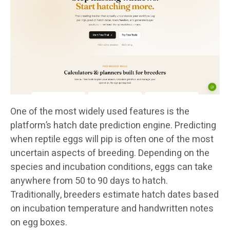
One of the most widely used features is the
platform’s hatch date prediction engine. Predicting
when reptile eggs will pip is often one of the most
uncertain aspects of breeding. Depending on the
species and incubation conditions, eggs can take
anywhere from 50 to 90 days to hatch.
Traditionally, breeders estimate hatch dates based
on incubation temperature and handwritten notes
on egg boxes.