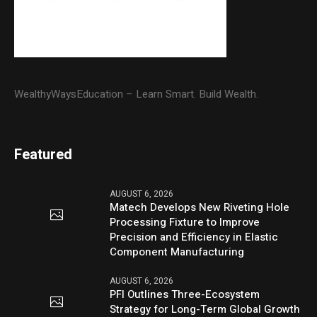
WealthyWaysEducation – Learn Smart. Build Wealth.
Featured
AUGUST 6, 2026
Matech Develops New Riveting Hole
Processing Fixture to Improve
Precision and Efficiency in Elastic
Component Manufacturing
AUGUST 6, 2026
PFI Outlines Three-Ecosystem
Strategy for Long-Term Global Growth