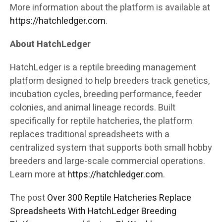
More information about the platform is available at
https://hatchledger.com
.
About HatchLedger
HatchLedger is a reptile breeding management
platform designed to help breeders track genetics,
incubation cycles, breeding performance, feeder
colonies, and animal lineage records. Built
specifically for reptile hatcheries, the platform
replaces traditional spreadsheets with a
centralized system that supports both small hobby
breeders and large-scale commercial operations.
Learn more at
https://hatchledger.com
.
The post
Over 300 Reptile Hatcheries Replace
Spreadsheets With HatchLedger Breeding