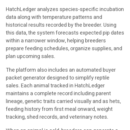
HatchLedger analyzes species-specific incubation
data along with temperature patterns and
historical results recorded by the breeder. Using
this data, the system forecasts expected pip dates
within a narrower window, helping breeders
prepare feeding schedules, organize supplies, and
plan upcoming sales.
The platform also includes an automated buyer
packet generator designed to simplify reptile
sales. Each animal tracked in HatchLedger
maintains a complete record including parent
lineage, genetic traits carried visually and as hets,
feeding history from first meal onward, weight
tracking, shed records, and veterinary notes.