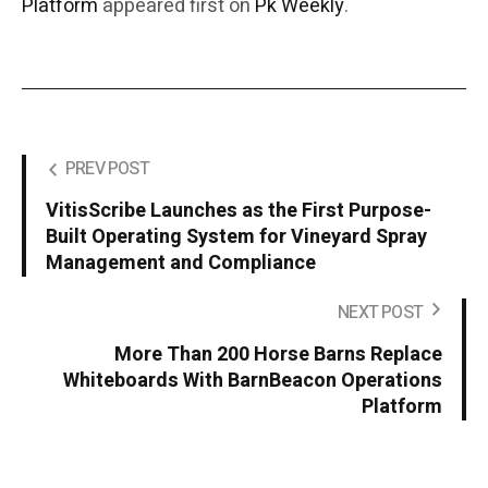
Platform
appeared first on
Pk Weekly
.
PREV POST
VitisScribe Launches as the First Purpose-
Built Operating System for Vineyard Spray
Management and Compliance
NEXT POST
More Than 200 Horse Barns Replace
Whiteboards With BarnBeacon Operations
Platform