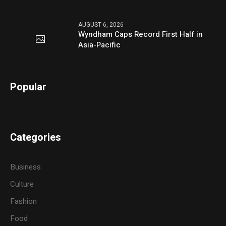
AUGUST 6, 2026
Wyndham Caps Record First Half in
Asia-Pacific
Popular
Categories
Business
Culture
Fashion
Food