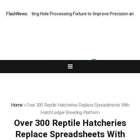
New Riveting Hole Processing Fixture to Improve Precision and Effici
FlashNews:
Home
»
Over 300 Reptile Hatcheries Replace Spreadsheets With
HatchLedger Breeding Platform
Over 300 Reptile Hatcheries
Replace Spreadsheets With