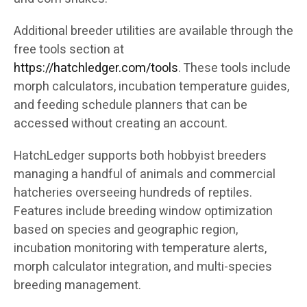
Additional breeder utilities are available through the
free tools section at
https://hatchledger.com/tools
. These tools include
morph calculators, incubation temperature guides,
and feeding schedule planners that can be
accessed without creating an account.
HatchLedger supports both hobbyist breeders
managing a handful of animals and commercial
hatcheries overseeing hundreds of reptiles.
Features include breeding window optimization
based on species and geographic region,
incubation monitoring with temperature alerts,
morph calculator integration, and multi-species
breeding management.