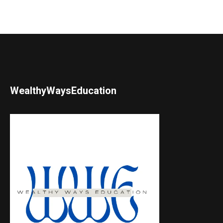
WealthyWaysEducation