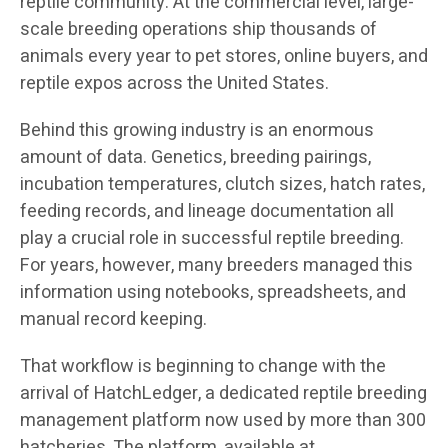
reptile community. At the commercial level, large-
scale breeding operations ship thousands of
animals every year to pet stores, online buyers, and
reptile expos across the United States.
Behind this growing industry is an enormous
amount of data. Genetics, breeding pairings,
incubation temperatures, clutch sizes, hatch rates,
feeding records, and lineage documentation all
play a crucial role in successful reptile breeding.
For years, however, many breeders managed this
information using notebooks, spreadsheets, and
manual record keeping.
That workflow is beginning to change with the
arrival of HatchLedger, a dedicated reptile breeding
management platform now used by more than 300
hatcheries. The platform, available at