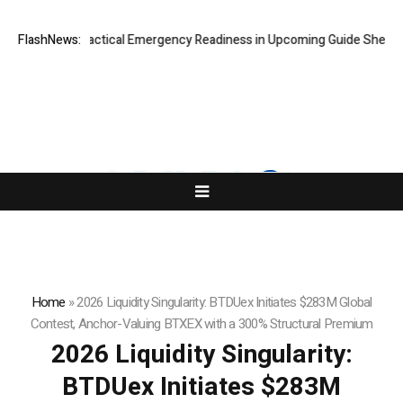
plores Practical Emergency Readiness in Upcoming Guide Sheltering-in
FlashNews:
Home
»
2026 Liquidity Singularity: BTDUex Initiates $283M Global
Contest, Anchor-Valuing BTXEX with a 300% Structural Premium
2026 Liquidity Singularity:
BTDUex Initiates $283M