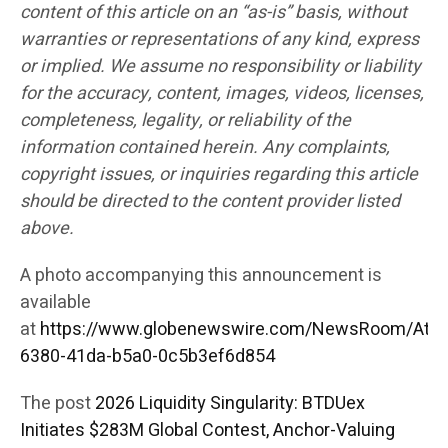
content of this article on an “as-is” basis, without
warranties or representations of any kind, express
or implied. We assume no responsibility or liability
for the accuracy, content, images, videos, licenses,
completeness, legality, or reliability of the
information contained herein. Any complaints,
copyright issues, or inquiries regarding this article
should be directed to the content provider listed
above.
A photo accompanying this announcement is
available
at
https://www.globenewswire.com/NewsRoom/Att
6380-41da-b5a0-0c5b3ef6d854
The post
2026 Liquidity Singularity: BTDUex
Initiates $283M Global Contest, Anchor-Valuing