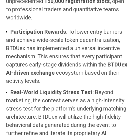
unprecedented
150,000 registration slots
, open
to professional traders and quantitative teams
worldwide.
Participation Rewards
: To lower entry barriers
and achieve wide-scale token decentralization,
BTDUex has implemented a universal incentive
mechanism. This ensures that every participant
captures early-stage dividends within the
BTDUex
AI-driven exchange
ecosystem based on their
activity levels.
Real-World Liquidity Stress Test
: Beyond
marketing, the contest serves as a high-intensity
stress test for the platform’s underlying matching
architecture. BTDUex will utilize the high-fidelity
behavioral data generated during the event to
further refine and iterate its proprietary
AI