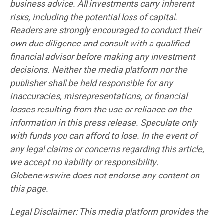
business advice. All investments carry inherent
risks, including the potential loss of capital.
Readers are strongly encouraged to conduct their
own due diligence and consult with a qualified
financial advisor before making any investment
decisions. Neither the media platform nor the
publisher shall be held responsible for any
inaccuracies, misrepresentations, or financial
losses resulting from the use or reliance on the
information in this press release. Speculate only
with funds you can afford to lose. In the event of
any legal claims or concerns regarding this article,
we accept no liability or responsibility.
Globenewswire does not endorse any content on
this page.
Legal Disclaimer: This media platform provides the