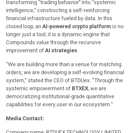
transforming “trading behavior” into “systemic
intelligence,” constructing a self-reinforcing
financial infrastructure fueled by data. In this
closed loop, an
AI-powered crypto platform
is no
longer just a tool; it is a dynamic engine that
Compounds value through the recursive
improvement of
AI strategies
.
“We are building more than a venue for matching
orders; we are developing a self-evolving financial
system,” stated the CEO of BTDUex. “Through the
systemic empowerment of
BTXEX
, we are
democratizing institutional-grade quantitative
capabilities for every user in our ecosystem.”
Media Contact:
Company name: BTDUEX TECHNOLOGY LIMITED