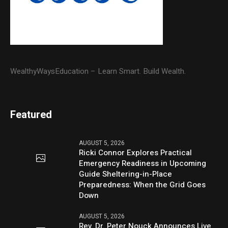
WealthyWaysEducation – Learn Smart. Build Wealth.
Featured
AUGUST 5, 2026
Ricki Connor Explores Practical
Emergency Readiness in Upcoming
Guide Sheltering-in-Place
Preparedness: When the Grid Goes
Down
AUGUST 5, 2026
Rev. Dr. Peter Nouck Announces Live