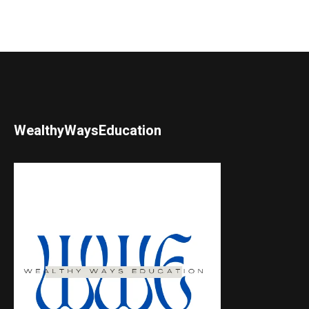
WealthyWaysEducation