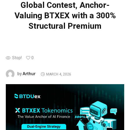
Global Contest, Anchor-
Valuing BTXEX with a 300%
Structural Premium
Stop!
0
Arthur
by
MARCH 4, 2026