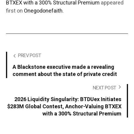
BTXEX with a 300% Structural Premium
appeared
first on
Onegodonefaith
.
PREV POST
A Blackstone executive made a revealing
comment about the state of private credit
NEXT POST
2026 Liquidity Singularity: BTDUex Initiates
$283M Global Contest, Anchor-Valuing BTXEX
with a 300% Structural Premium