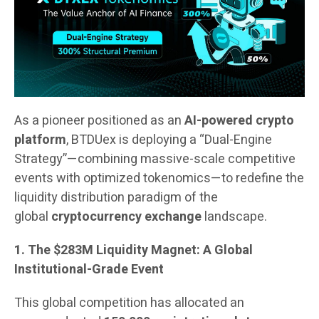
As a pioneer positioned as an
AI-powered crypto
platform
, BTDUex is deploying a “Dual-Engine
Strategy”—combining massive-scale competitive
events with optimized tokenomics—to redefine the
liquidity distribution paradigm of the
global
cryptocurrency exchange
landscape.
1. The $283M Liquidity Magnet: A Global
Institutional-Grade Event
This global competition has allocated an