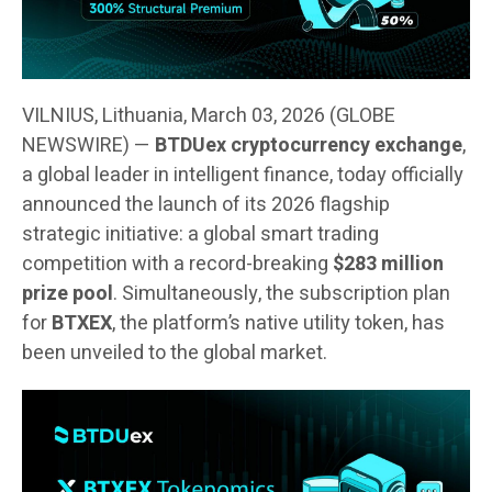
VILNIUS, Lithuania, March 03, 2026 (GLOBE
NEWSWIRE) —
BTDUex cryptocurrency exchange
,
a global leader in intelligent finance, today officially
announced the launch of its 2026 flagship
strategic initiative: a global smart trading
competition with a record-breaking
$283 million
prize pool
. Simultaneously, the subscription plan
for
BTXEX
, the platform’s native utility token, has
been unveiled to the global market.