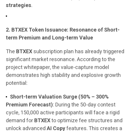
strategies
.
2. BTXEX Token Issuance: Resonance of Short-
term Premium and Long-term Value
The
BTXEX
subscription plan has already triggered
significant market resonance. According to the
project whitepaper, the value-capture model
demonstrates high stability and explosive growth
potential:
Short-term Valuation Surge (50% – 300%
Premium Forecast)
: During the 50-day contest
cycle, 150,000 active participants will face a rigid
demand for
BTXEX
to optimize fee structures and
unlock advanced
AI Copy
features. This creates a