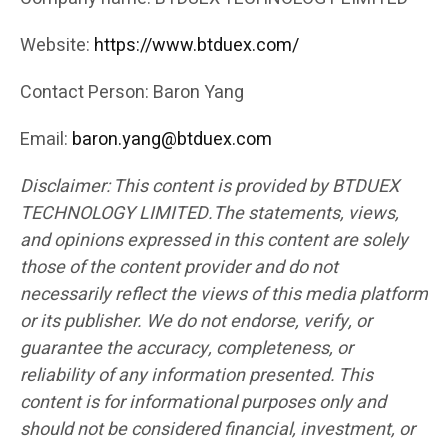
Website:
https://www.btduex.com/
Contact Person: Baron Yang
Email:
baron.yang@btduex.com
Disclaimer: This content is provided by BTDUEX
TECHNOLOGY LIMITED.The statements, views,
and opinions expressed in this content are solely
those of the content provider and do not
necessarily reflect the views of this media platform
or its publisher. We do not endorse, verify, or
guarantee the accuracy, completeness, or
reliability of any information presented. This
content is for informational purposes only and
should not be considered financial, investment, or