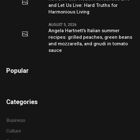
and Let Us Live: Hard Truths for
Harmonious Living
AUGUST 5, 2026
Angela Hartnett’s Italian summer
recipes: grilled peaches, green beans
and mozzarella, and gnudi in tomato
sauce
Popular
Categories
Business
Culture