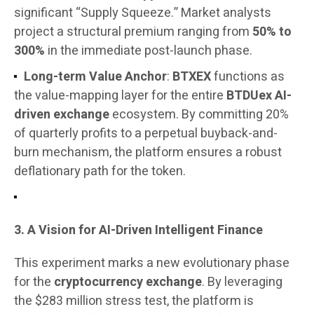
significant “Supply Squeeze.” Market analysts
project a structural premium ranging from
50% to
300%
in the immediate post-launch phase.
Long-term Value Anchor
:
BTXEX
functions as
the value-mapping layer for the entire
BTDUex AI-
driven exchange
ecosystem. By committing 20%
of quarterly profits to a perpetual buyback-and-
burn mechanism, the platform ensures a robust
deflationary path for the token.
3. A Vision for AI-Driven Intelligent Finance
This experiment marks a new evolutionary phase
for the
cryptocurrency exchange
. By leveraging
the $283 million stress test, the platform is